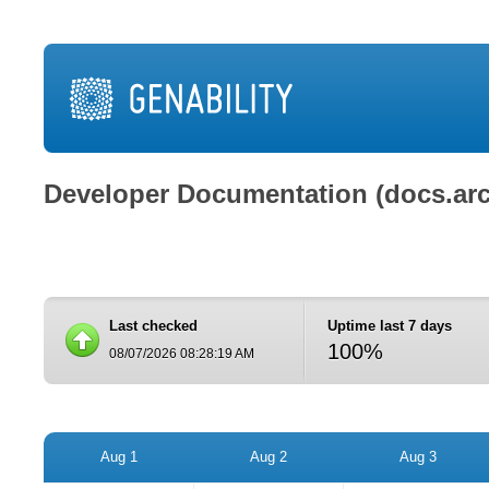
Developer Documentation (docs.ar
Last checked
Uptime last 7 days
100%
08/07/2026 08:28:19 AM
Aug 1
Aug 2
Aug 3