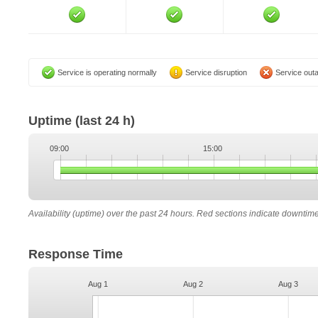
Service is operating normally
Service disruption
Service out
Uptime
(last 24 h)
09:00
15:00
Availability (uptime) over the past 24 hours. Red sections indicate downtim
Response Time
Aug 1
Aug 2
Aug 3