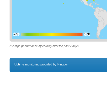
248
248
578
578
Average performance by country over the past 7 days.
Uptime monitoring provided by
Pingdom