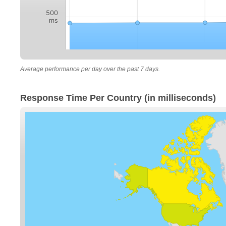
500
ms
Average performance per day over the past 7 days.
Response Time Per Country (in milliseconds)